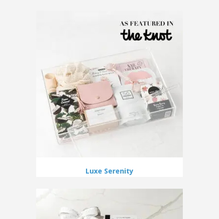
Luxe Serenity