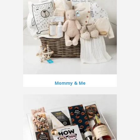
Mommy & Me