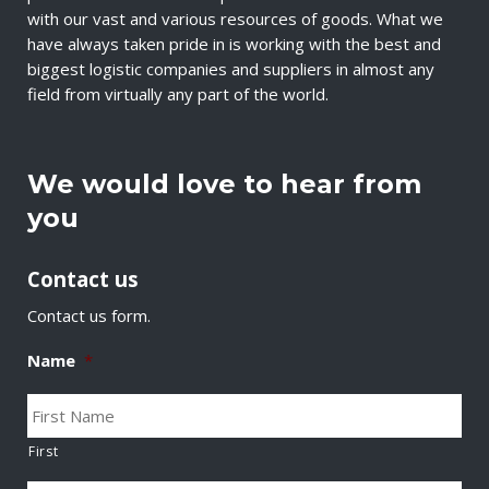
with our vast and various resources of goods. What we
have always taken pride in is working with the best and
biggest logistic companies and suppliers in almost any
field from virtually any part of the world.
We would love to hear from
you
Contact us
Contact us form.
Name
*
First