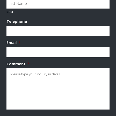
Last
Telephone
Email
*
Comment
*