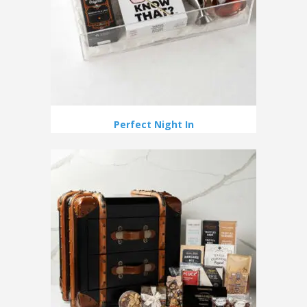
Perfect Night In