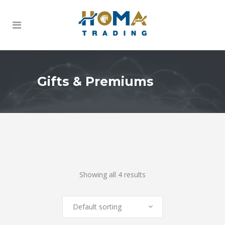
Gifts & Premiums
Showing all 4 results
Default sorting