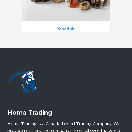
Rosedale
Homa Trading
Homa Trading is a Canada-based Trading Company. We
provide retailers and companies from all over the world