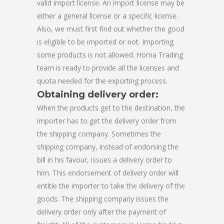
valid import license. An import license may be
either a general license or a specific license.
Also, we must first find out whether the good
is eligible to be imported or not. Importing
some products is not allowed. Homa Trading
team is ready to provide all the licenses and
quota needed for the exporting process.
Obtaining delivery order:
When the products get to the destination, the
importer has to get the delivery order from
the shipping company. Sometimes the
shipping company, instead of endorsing the
bill in his favour, issues a delivery order to
him. This endorsement of delivery order will
entitle the importer to take the delivery of the
goods. The shipping company issues the
delivery order only after the payment of