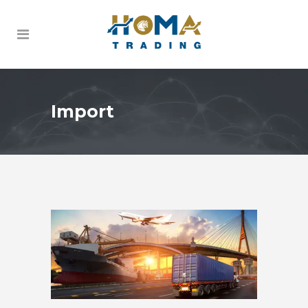
Import