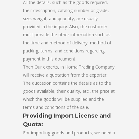
All the details, such as the goods required,
their description, catalog number or grade,
size, weight, and quantity, are usually
provided in the inquiry. Also, the customer
must provide the other information such as
the time and method of delivery, method of
packing, terms, and conditions regarding
payment in this document.
Then Our experts, in Homa Trading Company,
will receive a quotation from the exporter.
The quotation contains the details as to the
goods available, their quality, etc., the price at
which the goods will be supplied and the
terms and conditions of the sale.
Providing Import License and
Quota:
For importing goods and products, we need a