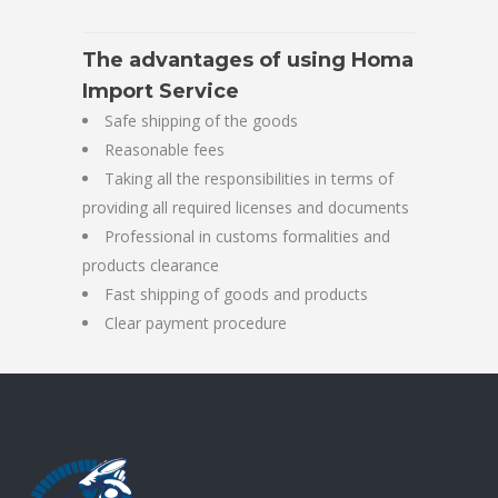
The advantages of using Homa
Import Service
Safe shipping of the goods
Reasonable fees
Taking all the responsibilities in terms of
providing all required licenses and documents
Professional in customs formalities and
products clearance
Fast shipping of goods and products
Clear payment procedure