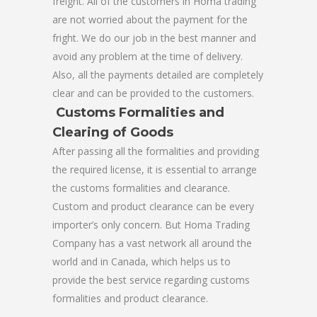
freight. All of the customers in Homa trading
are not worried about the payment for the
fright. We do our job in the best manner and
avoid any problem at the time of delivery.
Also, all the payments detailed are completely
clear and can be provided to the customers.
Customs Formalities and
Clearing of Goods
After passing all the formalities and providing
the required license, it is essential to arrange
the customs formalities and clearance.
Custom and product clearance can be every
importer’s only concern. But Homa Trading
Company has a vast network all around the
world and in Canada, which helps us to
provide the best service regarding customs
formalities and product clearance.