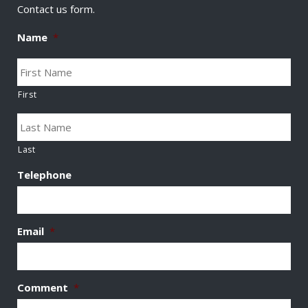
Contact us form.
Name
*
First
Last
Telephone
Email
*
Comment
*