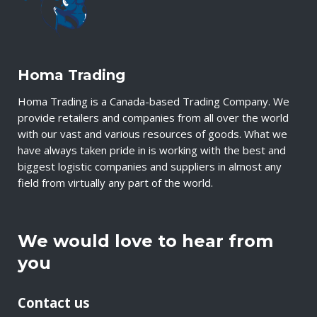
Homa Trading
Homa Trading is a Canada-based Trading Company. We
provide retailers and companies from all over the world
with our vast and various resources of goods. What we
have always taken pride in is working with the best and
biggest logistic companies and suppliers in almost any
field from virtually any part of the world.
We would love to hear from
you
Contact us