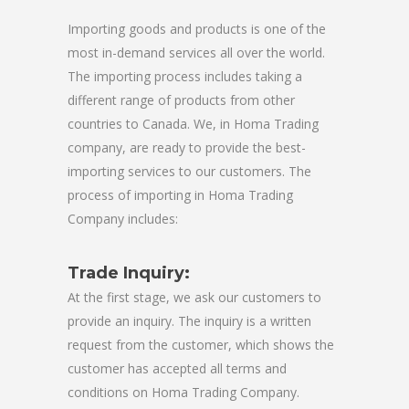
Importing goods and products is one of the
most in-demand services all over the world.
The importing process includes taking a
different range of products from other
countries to Canada. We, in Homa Trading
company, are ready to provide the best-
importing services to our customers. The
process of importing in Homa Trading
Company includes:
Trade Inquiry:
At the first stage, we ask our customers to
provide an inquiry. The inquiry is a written
request from the customer, which shows the
customer has accepted all terms and
conditions on Homa Trading Company.