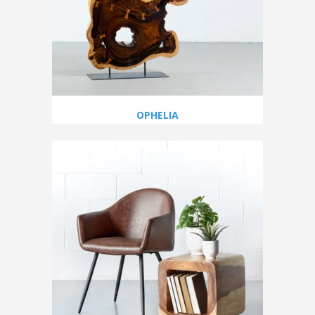
OPHELIA