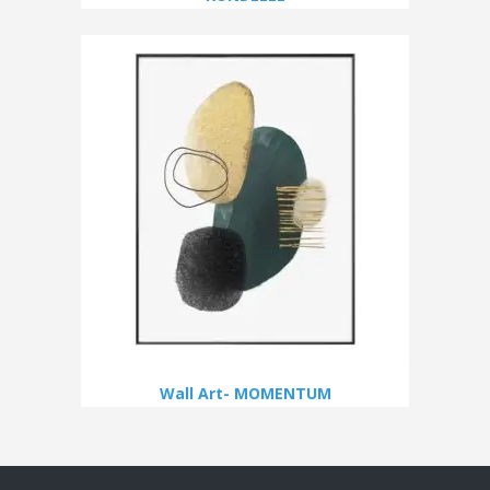
Wall Art- MOMENTUM