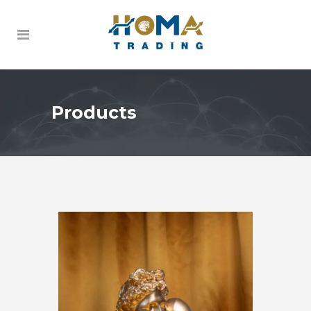
Products