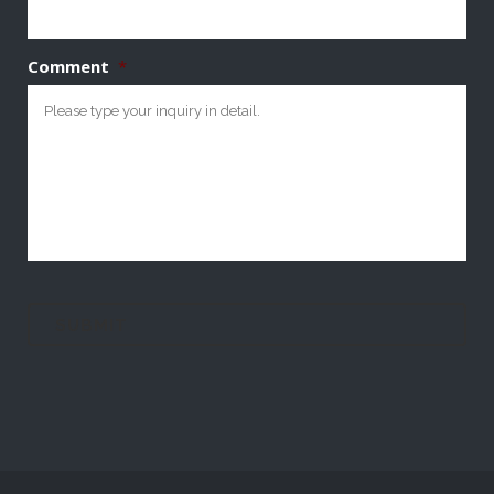
Comment
*