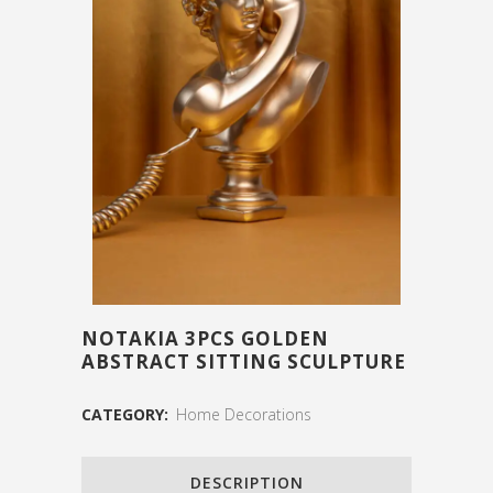
NOTAKIA 3PCS GOLDEN
ABSTRACT SITTING SCULPTURE
CATEGORY:
Home Decorations
DESCRIPTION