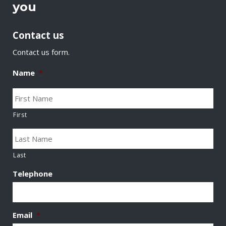
you
Contact us
Contact us form.
Name
*
First
Last
Telephone
Email
*