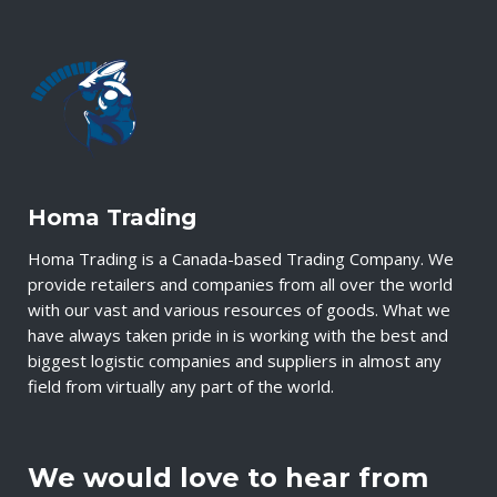
Homa Trading
Homa Trading is a Canada-based Trading Company. We
provide retailers and companies from all over the world
with our vast and various resources of goods. What we
have always taken pride in is working with the best and
biggest logistic companies and suppliers in almost any
field from virtually any part of the world.
We would love to hear from