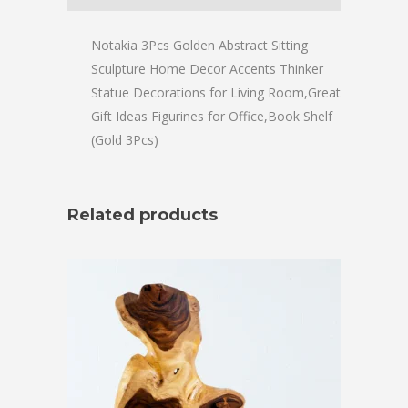
Notakia 3Pcs Golden Abstract Sitting
Sculpture Home Decor Accents Thinker
Statue Decorations for Living Room,Great
Gift Ideas Figurines for Office,Book Shelf
(Gold 3Pcs)
Related products