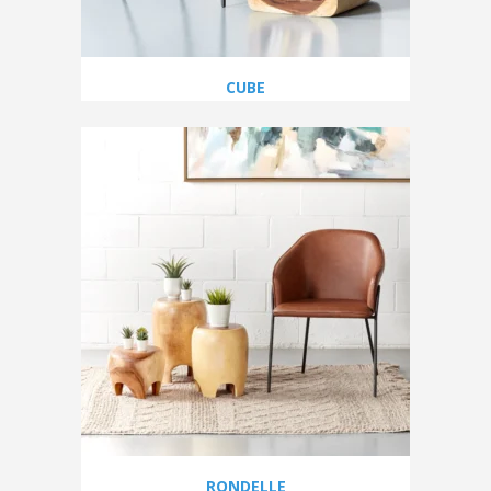
CUBE
RONDELLE