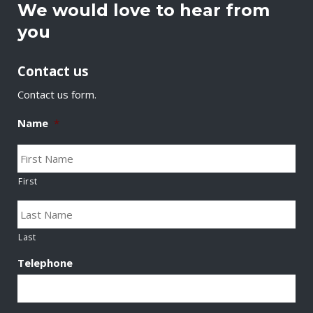
We would love to hear from
you
Contact us
Contact us form.
Name
*
First
Last
Telephone