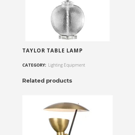
TAYLOR TABLE LAMP
CATEGORY:
Lighting Equipment
Related products