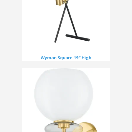
Wyman Square 19″ High