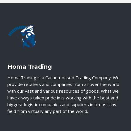
Homa Trading
Homa Trading is a Canada-based Trading Company. We
provide retailers and companies from all over the world
with our vast and various resources of goods. What we
have always taken pride in is working with the best and
biggest logistic companies and suppliers in almost any
field from virtually any part of the world.