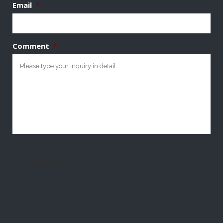
Email
*
Comment
*