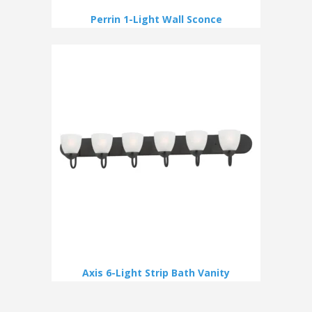
Perrin 1-Light Wall Sconce
Axis 6-Light Strip Bath Vanity