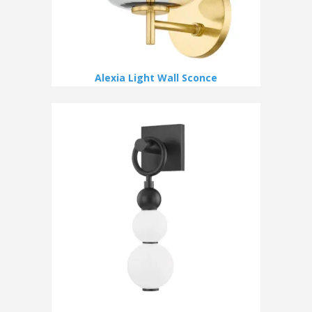
Alexia Light Wall Sconce