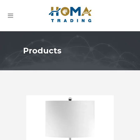
Products