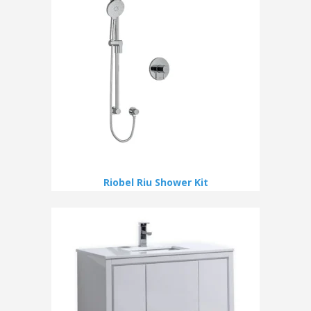
Riobel Riu Shower Kit