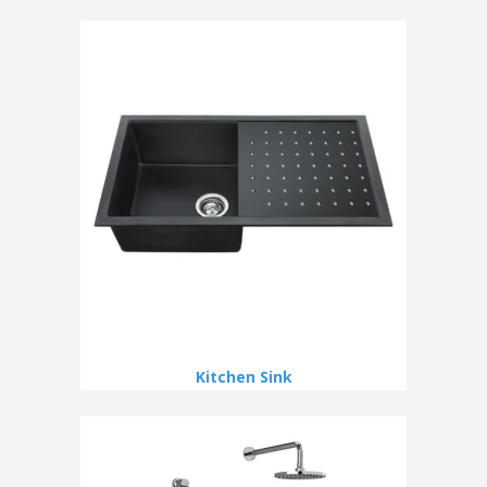
Kitchen Sink