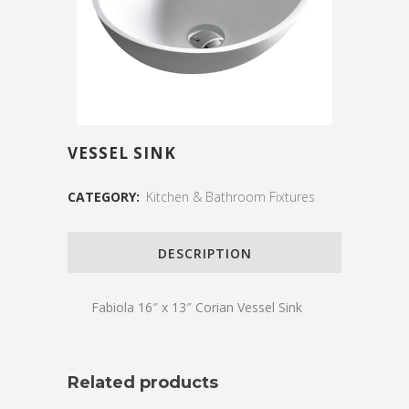
VESSEL SINK
CATEGORY:
Kitchen & Bathroom Fixtures
DESCRIPTION
Fabiola 16″ x 13″ Corian Vessel Sink
Related products