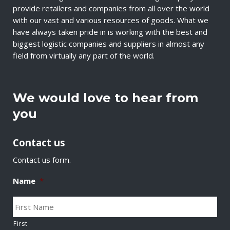
provide retailers and companies from all over the world
with our vast and various resources of goods. What we
have always taken pride in is working with the best and
biggest logistic companies and suppliers in almost any
field from virtually any part of the world.
We would love to hear from
you
Contact us
Contact us form.
Name
*
First