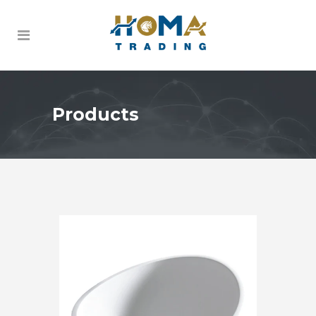
Products