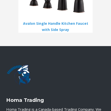
Avalon Single Handle Kitchen Faucet
with Side Spray
Homa Trading
Homa Trading is a Canada-based Trading Company. We