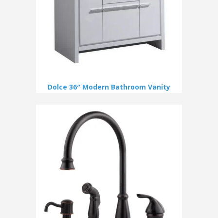
Dolce 36″ Modern Bathroom Vanity