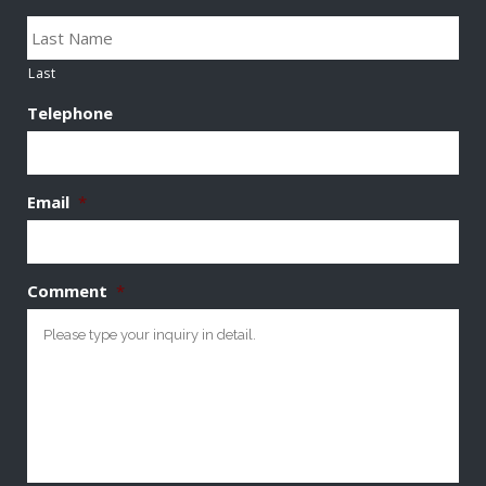
Last
Telephone
Email
*
Comment
*